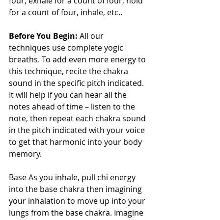
four; exhale for a count of four; hold 
for a count of four, inhale, etc..
Before You Begin:
 All our 
techniques use complete yogic 
breaths. To add even more energy to 
this technique, recite the chakra 
sound in the specific pitch indicated. 
It will help if you can hear all the 
notes ahead of time – listen to the 
note, then repeat each chakra sound 
in the pitch indicated with your voice 
to get that harmonic into your body 
memory. 
Base As you inhale, pull chi energy 
into the base chakra then imagining 
your inhalation to move up into your 
lungs from the base chakra. Imagine 