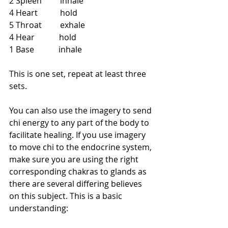
2 Spleen         inhale
4 Heart           hold
5 Throat         exhale
4 Hear            hold
1 Base            inhale  
This is one set, repeat at least three 
sets.
You can also use the imagery to send 
chi energy to any part of the body to 
facilitate healing. If you use imagery 
to move chi to the endocrine system, 
make sure you are using the right 
corresponding chakras to glands as 
there are several differing believes 
on this subject. This is a basic 
understanding: