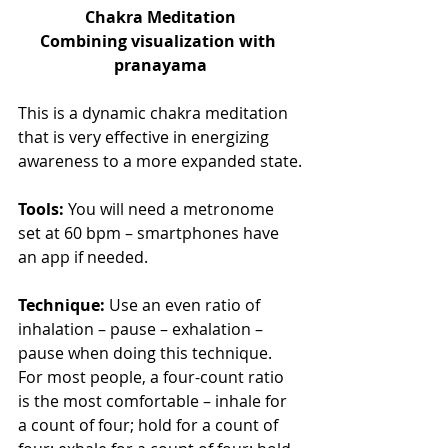
Chakra Meditation
Combining visualization with 
pranayama
This is a dynamic chakra meditation 
that is very effective in energizing 
awareness to a more expanded state.
Tools:
 You will need a metronome 
set at 60 bpm – smartphones have 
an app if needed.
Technique:
 Use an even ratio of 
inhalation – pause – exhalation – 
pause when doing this technique. 
For most people, a four-count ratio 
is the most comfortable – inhale for 
a count of four; hold for a count of 