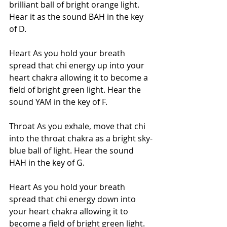
brilliant ball of bright orange light. 
Hear it as the sound BAH in the key 
of D.
Heart As you hold your breath 
spread that chi energy up into your 
heart chakra allowing it to become a 
field of bright green light. Hear the 
sound YAM in the key of F.
Throat As you exhale, move that chi 
into the throat chakra as a bright sky-
blue ball of light. Hear the sound 
HAH in the key of G.
Heart As you hold your breath 
spread that chi energy down into 
your heart chakra allowing it to 
become a field of bright green light. 