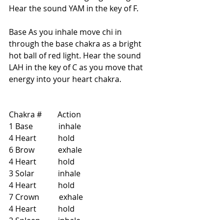
Hear the sound YAM in the key of F.
Base As you inhale move chi in 
through the base chakra as a bright 
hot ball of red light. Hear the sound 
LAH in the key of C as you move that 
energy into your heart chakra.
Chakra #        Action   
1 Base             inhale   
4 Heart           hold   
6 Brow            exhale  
4 Heart           hold  
3 Solar            inhale  
4 Heart           hold   
7 Crown          exhale  
4 Heart           hold