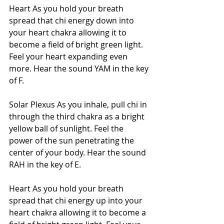
Heart As you hold your breath 
spread that chi energy down into 
your heart chakra allowing it to 
become a field of bright green light. 
Feel your heart expanding even 
more. Hear the sound YAM in the key 
of F.  
Solar Plexus As you inhale, pull chi in 
through the third chakra as a bright 
yellow ball of sunlight. Feel the 
power of the sun penetrating the 
center of your body. Hear the sound 
RAH in the key of E.
Heart As you hold your breath 
spread that chi energy up into your 
heart chakra allowing it to become a 