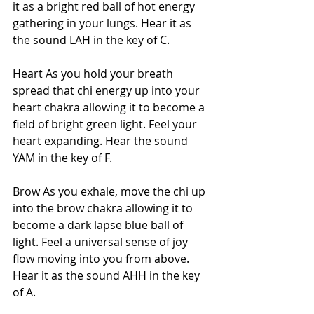
it as a bright red ball of hot energy 
gathering in your lungs. Hear it as 
the sound LAH in the key of C. 
Heart As you hold your breath 
spread that chi energy up into your 
heart chakra allowing it to become a 
field of bright green light. Feel your 
heart expanding. Hear the sound 
YAM in the key of F. 
Brow As you exhale, move the chi up 
into the brow chakra allowing it to 
become a dark lapse blue ball of 
light. Feel a universal sense of joy 
flow moving into you from above. 
Hear it as the sound AHH in the key 
of A. 