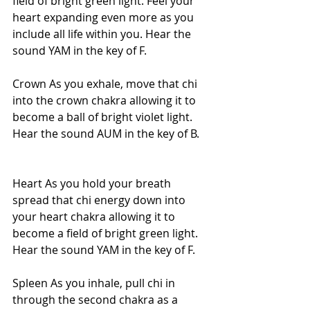
field of bright green light. Feel your 
heart expanding even more as you 
include all life within you. Hear the 
sound YAM in the key of F.
Crown As you exhale, move that chi 
into the crown chakra allowing it to 
become a ball of bright violet light. 
Hear the sound AUM in the key of B.
Heart As you hold your breath 
spread that chi energy down into 
your heart chakra allowing it to 
become a field of bright green light. 
Hear the sound YAM in the key of F.
Spleen As you inhale, pull chi in 
through the second chakra as a 