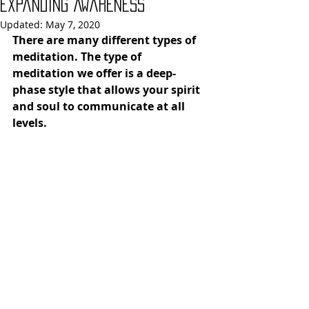
Expanding Awareness
Updated:
May 7, 2020
There are many different types of 
meditation. The type of 
meditation we offer is a deep-
phase style that allows your spirit 
and soul to communicate at all 
levels. 