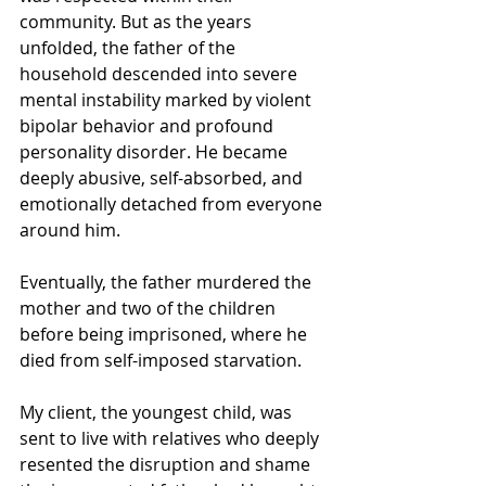
community. But as the years 
unfolded, the father of the 
household descended into severe 
mental instability marked by violent 
bipolar behavior and profound 
personality disorder. He became 
deeply abusive, self-absorbed, and 
emotionally detached from everyone 
around him.
Eventually, the father murdered the 
mother and two of the children 
before being imprisoned, where he 
died from self-imposed starvation.
My client, the youngest child, was 
sent to live with relatives who deeply 
resented the disruption and shame 