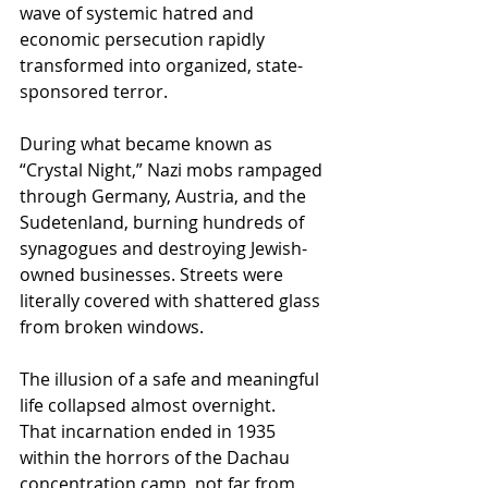
wave of systemic hatred and 
economic persecution rapidly 
transformed into organized, state-
sponsored terror.
During what became known as 
“Crystal Night,” Nazi mobs rampaged 
through Germany, Austria, and the 
Sudetenland, burning hundreds of 
synagogues and destroying Jewish-
owned businesses. Streets were 
literally covered with shattered glass 
from broken windows.
The illusion of a safe and meaningful 
life collapsed almost overnight.
That incarnation ended in 1935 
within the horrors of the Dachau 
concentration camp, not far from 