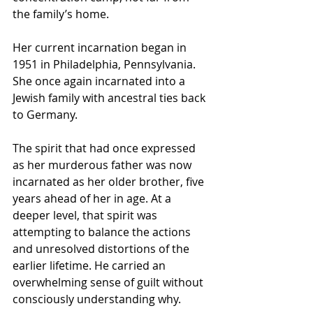
the family’s home.
Her current incarnation began in 
1951 in Philadelphia, Pennsylvania. 
She once again incarnated into a 
Jewish family with ancestral ties back 
to Germany.
The spirit that had once expressed 
as her murderous father was now 
incarnated as her older brother, five 
years ahead of her in age. At a 
deeper level, that spirit was 
attempting to balance the actions 
and unresolved distortions of the 
earlier lifetime. He carried an 
overwhelming sense of guilt without 
consciously understanding why.