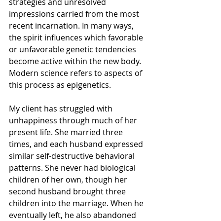
strategies and unresolved 
impressions carried from the most 
recent incarnation. In many ways, 
the spirit influences which favorable 
or unfavorable genetic tendencies 
become active within the new body. 
Modern science refers to aspects of 
this process as epigenetics.
My client has struggled with 
unhappiness through much of her 
present life. She married three 
times, and each husband expressed 
similar self-destructive behavioral 
patterns. She never had biological 
children of her own, though her 
second husband brought three 
children into the marriage. When he 
eventually left, he also abandoned 