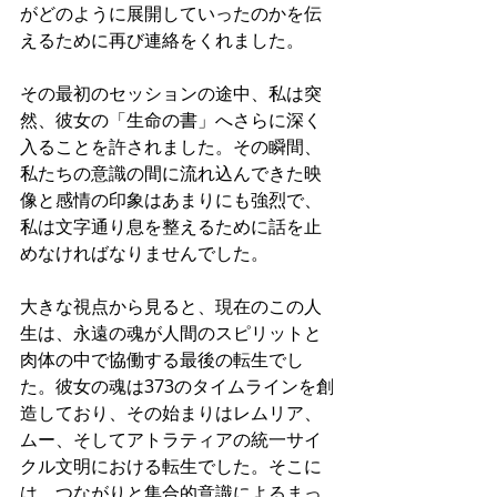
がどのように展開していったのかを伝
えるために再び連絡をくれました。
その最初のセッションの途中、私は突
然、彼女の「生命の書」へさらに深く
入ることを許されました。その瞬間、
私たちの意識の間に流れ込んできた映
像と感情の印象はあまりにも強烈で、
私は文字通り息を整えるために話を止
めなければなりませんでした。
大きな視点から見ると、現在のこの人
生は、永遠の魂が人間のスピリットと
肉体の中で協働する最後の転生でし
た。彼女の魂は373のタイムラインを創
造しており、その始まりはレムリア、
ムー、そしてアトラティアの統一サイ
クル文明における転生でした。そこに
は、つながりと集合的意識によるまっ