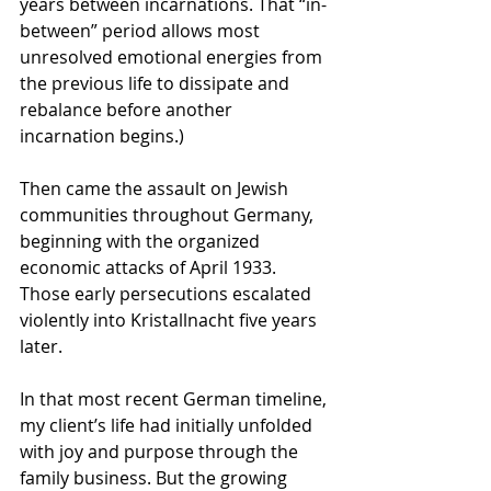
years between incarnations. That “in-
between” period allows most 
unresolved emotional energies from 
the previous life to dissipate and 
rebalance before another 
incarnation begins.)
Then came the assault on Jewish 
communities throughout Germany, 
beginning with the organized 
economic attacks of April 1933. 
Those early persecutions escalated 
violently into Kristallnacht five years 
later.
In that most recent German timeline, 
my client’s life had initially unfolded 
with joy and purpose through the 
family business. But the growing 