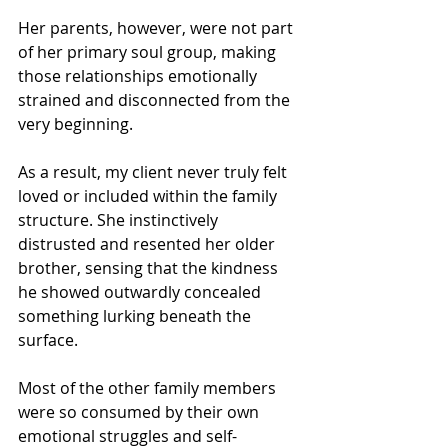
Her parents, however, were not part 
of her primary soul group, making 
those relationships emotionally 
strained and disconnected from the 
very beginning.
As a result, my client never truly felt 
loved or included within the family 
structure. She instinctively 
distrusted and resented her older 
brother, sensing that the kindness 
he showed outwardly concealed 
something lurking beneath the 
surface.
Most of the other family members 
were so consumed by their own 
emotional struggles and self-