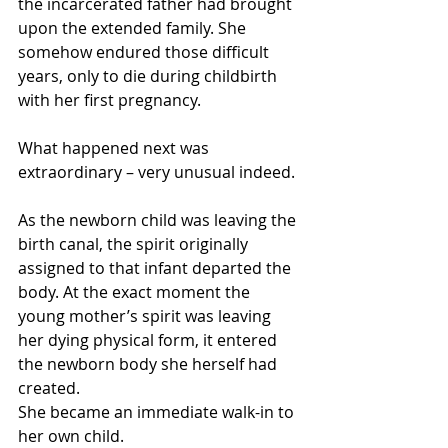
the incarcerated father had brought 
upon the extended family. She 
somehow endured those difficult 
years, only to die during childbirth 
with her first pregnancy.
What happened next was 
extraordinary – very unusual indeed.
As the newborn child was leaving the 
birth canal, the spirit originally 
assigned to that infant departed the 
body. At the exact moment the 
young mother’s spirit was leaving 
her dying physical form, it entered 
the newborn body she herself had 
created.
She became an immediate walk-in to 
her own child.