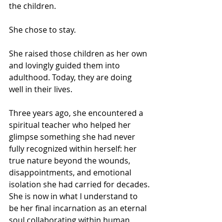
the children.
She chose to stay.
She raised those children as her own 
and lovingly guided them into 
adulthood. Today, they are doing 
well in their lives.
Three years ago, she encountered a 
spiritual teacher who helped her 
glimpse something she had never 
fully recognized within herself: her 
true nature beyond the wounds, 
disappointments, and emotional 
isolation she had carried for decades.
She is now in what I understand to 
be her final incarnation as an eternal 
soul collaborating within human 