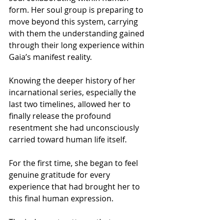
form. Her soul group is preparing to 
move beyond this system, carrying 
with them the understanding gained 
through their long experience within 
Gaia’s manifest reality.
Knowing the deeper history of her 
incarnational series, especially the 
last two timelines, allowed her to 
finally release the profound 
resentment she had unconsciously 
carried toward human life itself.
For the first time, she began to feel 
genuine gratitude for every 
experience that had brought her to 
this final human expression.