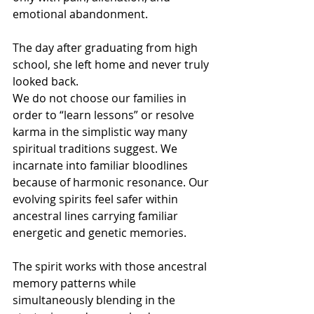
emotional abandonment.
The day after graduating from high 
school, she left home and never truly 
looked back.
We do not choose our families in 
order to “learn lessons” or resolve 
karma in the simplistic way many 
spiritual traditions suggest. We 
incarnate into familiar bloodlines 
because of harmonic resonance. Our 
evolving spirits feel safer within 
ancestral lines carrying familiar 
energetic and genetic memories.
The spirit works with those ancestral 
memory patterns while 
simultaneously blending in the 