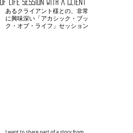
of Life Session with a Client
あるクライアント様との、非常
に興味深い「アカシック・ブッ
ク・オブ・ライフ」セッション
I want to share part of a story from 