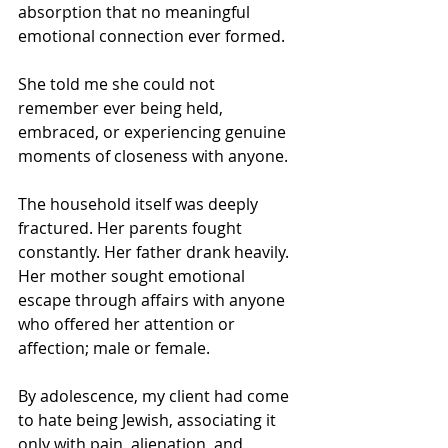
absorption that no meaningful 
emotional connection ever formed.
She told me she could not 
remember ever being held, 
embraced, or experiencing genuine 
moments of closeness with anyone.
The household itself was deeply 
fractured. Her parents fought 
constantly. Her father drank heavily. 
Her mother sought emotional 
escape through affairs with anyone 
who offered her attention or 
affection; male or female.
By adolescence, my client had come 
to hate being Jewish, associating it 
only with pain, alienation, and 