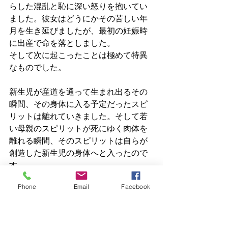
らした混乱と恥に深い怒りを抱いてい
ました。彼女はどうにかその苦しい年
月を生き延びましたが、最初の妊娠時
に出産で命を落としました。
そして次に起こったことは極めて特異
なものでした。
新生児が産道を通って生まれ出るその
瞬間、その身体に入る予定だったスピ
リットは離れていきました。そして若
い母親のスピリットが死にゆく肉体を
離れる瞬間、そのスピリットは自らが
創造した新生児の身体へと入ったので
す。
Phone
Email
Facebook
彼女は、自ら産んだ子どもの身体への
即時ウォークインとなりました。
その後、子どもの父親は赤ん坊を捨て
去り、祖父母が育てることになりまし