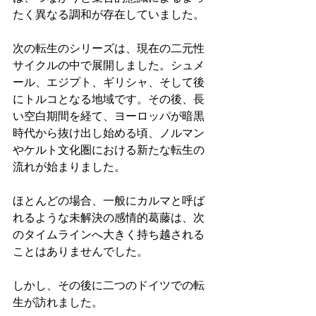
たく異なる調和が存在していました。
次の転生のシリーズは、現在の二元性
サイクルの中で展開しました。シュメ
ール、エジプト、ギリシャ、そして後
にトルコとなる地域です。その後、長
い空白期間を経て、ヨーロッパが暗黒
時代から抜け出し始める頃、ノルマン
やケルト文化圏における新たな転生の
流れが始まりました。
ほとんどの場合、一般にカルマと呼ば
れるような未解決の感情的葛藤は、次
のタイムラインへ大きく持ち越される
ことはありませんでした。
しかし、その後に二つのドイツでの転
生が訪れました。