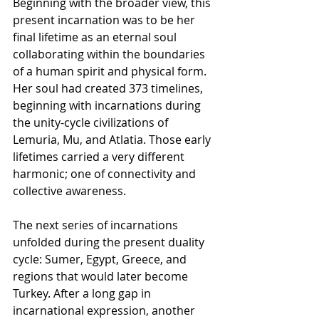
Beginning with the broader view, this 
present incarnation was to be her 
final lifetime as an eternal soul 
collaborating within the boundaries 
of a human spirit and physical form. 
Her soul had created 373 timelines, 
beginning with incarnations during 
the unity-cycle civilizations of 
Lemuria, Mu, and Atlatia. Those early 
lifetimes carried a very different 
harmonic; one of connectivity and 
collective awareness.
The next series of incarnations 
unfolded during the present duality 
cycle: Sumer, Egypt, Greece, and 
regions that would later become 
Turkey. After a long gap in 
incarnational expression, another 