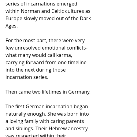
series of incarnations emerged 
within Norman and Celtic cultures as 
Europe slowly moved out of the Dark 
Ages.
For the most part, there were very 
few unresolved emotional conflicts- 
what many would call karma, 
carrying forward from one timeline 
into the next during those 
incarnation series.
Then came two lifetimes in Germany.
The first German incarnation began 
naturally enough. She was born into 
a loving family with caring parents 
and siblings. Their Hebrew ancestry 
was respected within their 