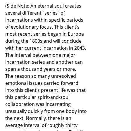
(Side Note: An eternal soul creates 
several different “series” of 
incarnations within specific periods 
of evolutionary focus. This client’s 
most recent series began in Europe 
during the 1800s and will conclude 
with her current incarnation in 2043. 
The interval between one major 
incarnation series and another can 
span a thousand years or more.
The reason so many unresolved 
emotional issues carried forward 
into this client’s present life was that 
this particular spirit-and-soul 
collaboration was incarnating 
unusually quickly from one body into 
the next. Normally, there is an 
average interval of roughly thirty 