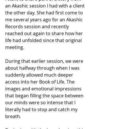
an Akashic session I had with a client 
the other day. She had first come to 
me several years ago for an Akashic 
Records session and recently 
reached out again to share how her 
life had unfolded since that original 
meeting.
During that earlier session, we were 
about halfway through when I was 
suddenly allowed much deeper 
access into her Book of Life. The 
images and emotional impressions 
that began filling the space between 
our minds were so intense that I 
literally had to stop and catch my 
breath.