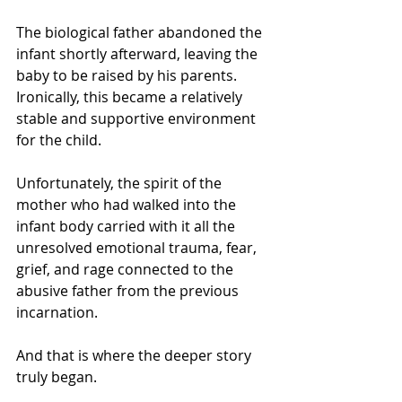
The biological father abandoned the 
infant shortly afterward, leaving the 
baby to be raised by his parents. 
Ironically, this became a relatively 
stable and supportive environment 
for the child.
Unfortunately, the spirit of the 
mother who had walked into the 
infant body carried with it all the 
unresolved emotional trauma, fear, 
grief, and rage connected to the 
abusive father from the previous 
incarnation.
And that is where the deeper story 
truly began.