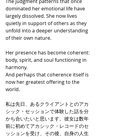
The judgment patterns that once 
dominated her emotional life have 
largely dissolved. She now lives 
quietly in support of others as they 
unfold into a deeper understanding 
of their own nature.
Her presence has become coherent: 
body, spirit, and soul functioning in 
harmony.
And perhaps that coherence itself is 
now her greatest offering to the 
world.
私は先日、あるクライアントとのアカ
シック・セッションで体験した話を分
かち合いたいと思います。彼女は数年
前に初めてアカシック・レコードのセ
ッションを受け、その後、自身の人生