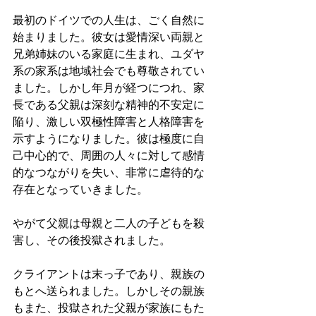
最初のドイツでの人生は、ごく自然に
始まりました。彼女は愛情深い両親と
兄弟姉妹のいる家庭に生まれ、ユダヤ
系の家系は地域社会でも尊敬されてい
ました。しかし年月が経つにつれ、家
長である父親は深刻な精神的不安定に
陥り、激しい双極性障害と人格障害を
示すようになりました。彼は極度に自
己中心的で、周囲の人々に対して感情
的なつながりを失い、非常に虐待的な
存在となっていきました。
やがて父親は母親と二人の子どもを殺
害し、その後投獄されました。
クライアントは末っ子であり、親族の
もとへ送られました。しかしその親族
もまた、投獄された父親が家族にもた