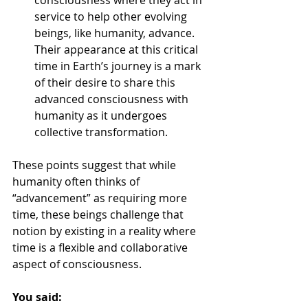
consciousness where they act in 
service to help other evolving 
beings, like humanity, advance. 
Their appearance at this critical 
time in Earth’s journey is a mark 
of their desire to share this 
advanced consciousness with 
humanity as it undergoes 
collective transformation.
These points suggest that while 
humanity often thinks of 
“advancement” as requiring more 
time, these beings challenge that 
notion by existing in a reality where 
time is a flexible and collaborative 
aspect of consciousness.
You said: