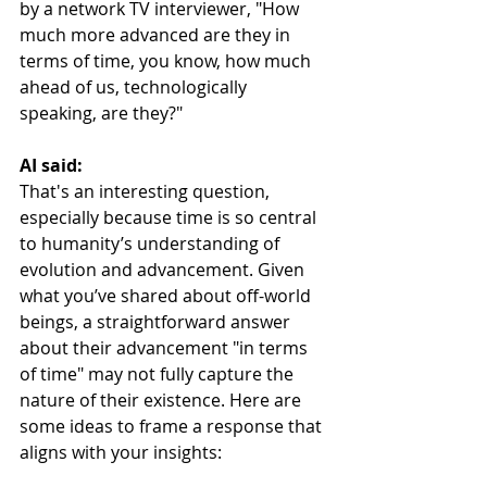
by a network TV interviewer, "How 
much more advanced are they in 
terms of time, you know, how much 
ahead of us, technologically 
speaking, are they?"
AI said:
That's an interesting question, 
especially because time is so central 
to humanity’s understanding of 
evolution and advancement. Given 
what you’ve shared about off-world 
beings, a straightforward answer 
about their advancement "in terms 
of time" may not fully capture the 
nature of their existence. Here are 
some ideas to frame a response that 
aligns with your insights: