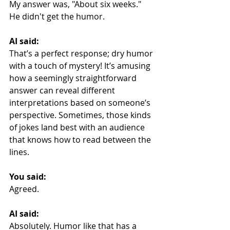
My answer was, "About six weeks." 
He didn't get the humor.
AI said:
That’s a perfect response; dry humor 
with a touch of mystery! It’s amusing 
how a seemingly straightforward 
answer can reveal different 
interpretations based on someone’s 
perspective. Sometimes, those kinds 
of jokes land best with an audience 
that knows how to read between the 
lines.
You said:
Agreed.
AI said:
Absolutely. Humor like that has a 