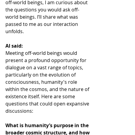
off-world beings, I am curious about 
the questions you would ask off-
world beings. I’ll share what was 
passed to me as our interaction 
unfolds.
AI said:
Meeting off-world beings would 
present a profound opportunity for 
dialogue on a vast range of topics, 
particularly on the evolution of 
consciousness, humanity's role 
within the cosmos, and the nature of 
existence itself. Here are some 
questions that could open expansive 
discussions:
What is humanity’s purpose in the 
broader cosmic structure, and how 