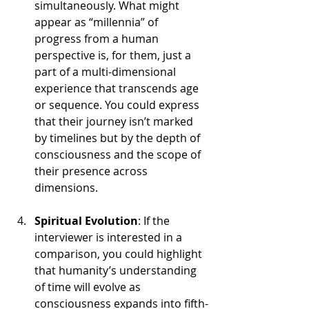
simultaneously. What might 
appear as “millennia” of 
progress from a human 
perspective is, for them, just a 
part of a multi-dimensional 
experience that transcends age 
or sequence. You could express 
that their journey isn’t marked 
by timelines but by the depth of 
consciousness and the scope of 
their presence across 
dimensions.
Spiritual Evolution
: If the 
interviewer is interested in a 
comparison, you could highlight 
that humanity’s understanding 
of time will evolve as 
consciousness expands into fifth-