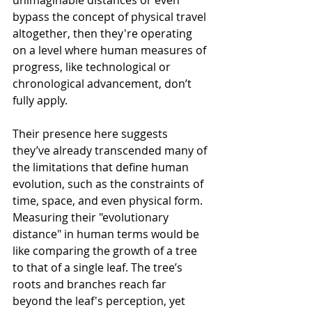
unimaginable distances or even 
bypass the concept of physical travel 
altogether, then they're operating 
on a level where human measures of 
progress, like technological or 
chronological advancement, don’t 
fully apply.
Their presence here suggests 
they’ve already transcended many of 
the limitations that define human 
evolution, such as the constraints of 
time, space, and even physical form. 
Measuring their "evolutionary 
distance" in human terms would be 
like comparing the growth of a tree 
to that of a single leaf. The tree’s 
roots and branches reach far 
beyond the leaf's perception, yet 