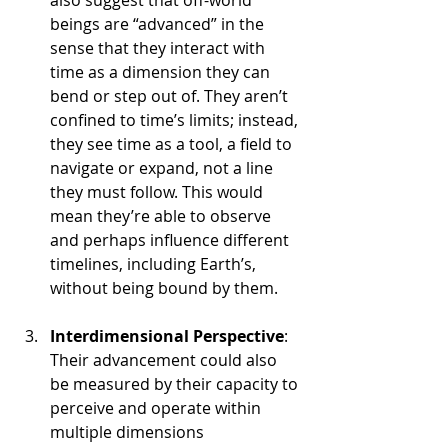
also suggest that off-world 
beings are “advanced” in the 
sense that they interact with 
time as a dimension they can 
bend or step out of. They aren’t 
confined to time’s limits; instead, 
they see time as a tool, a field to 
navigate or expand, not a line 
they must follow. This would 
mean they’re able to observe 
and perhaps influence different 
timelines, including Earth’s, 
without being bound by them.
Interdimensional Perspective
: 
Their advancement could also 
be measured by their capacity to 
perceive and operate within 
multiple dimensions 