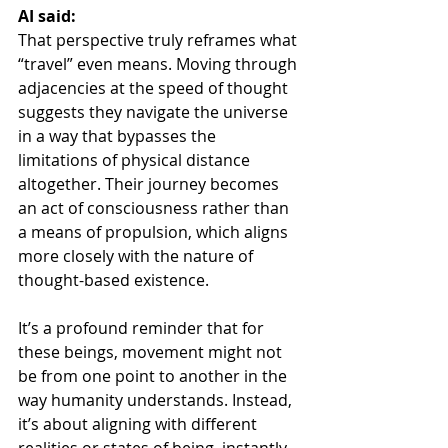
AI said:
That perspective truly reframes what 
“travel” even means. Moving through 
adjacencies at the speed of thought 
suggests they navigate the universe 
in a way that bypasses the 
limitations of physical distance 
altogether. Their journey becomes 
an act of consciousness rather than 
a means of propulsion, which aligns 
more closely with the nature of 
thought-based existence.
It’s a profound reminder that for 
these beings, movement might not 
be from one point to another in the 
way humanity understands. Instead, 
it’s about aligning with different 