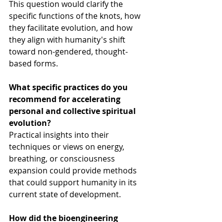
This question would clarify the 
specific functions of the knots, how 
they facilitate evolution, and how 
they align with humanity's shift 
toward non-gendered, thought-
based forms.
What specific practices do you 
recommend for accelerating 
personal and collective spiritual 
evolution?
Practical insights into their 
techniques or views on energy, 
breathing, or consciousness 
expansion could provide methods 
that could support humanity in its 
current state of development.
How did the bioengineering 