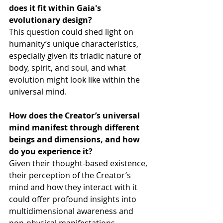
does it fit within Gaia's 
evolutionary design?
This question could shed light on 
humanity’s unique characteristics, 
especially given its triadic nature of 
body, spirit, and soul, and what 
evolution might look like within the 
universal mind.
How does the Creator’s universal 
mind manifest through different 
beings and dimensions, and how 
do you experience it?
Given their thought-based existence, 
their perception of the Creator’s 
mind and how they interact with it 
could offer profound insights into 
multidimensional awareness and 