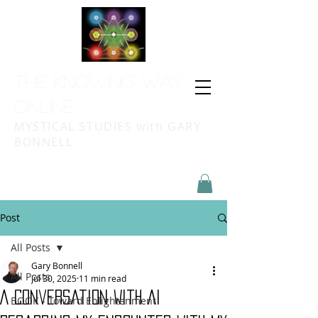
THE KNOWING WAY
ONLINE
MYSTICAL STUDIES with GARY
BONNELL
Post
All Posts
Gary Bonnell
All Posts
Jul 30, 2025
11 min read
A Conversation With AI
BOOK - Toward Enlightenment