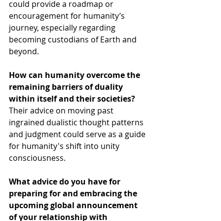
could provide a roadmap or 
encouragement for humanity’s 
journey, especially regarding 
becoming custodians of Earth and 
beyond.
How can humanity overcome the 
remaining barriers of duality 
within itself and their societies?
Their advice on moving past 
ingrained dualistic thought patterns 
and judgment could serve as a guide 
for humanity's shift into unity 
consciousness.
What advice do you have for 
preparing for and embracing the 
upcoming global announcement 
of your relationship with 