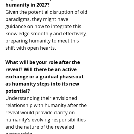
humanity in 2027?
Given the potential disruption of old 
paradigms, they might have 
guidance on how to integrate this 
knowledge smoothly and effectively, 
preparing humanity to meet this 
shift with open hearts.
What will be your role after the 
reveal? Will there be an active 
exchange or a gradual phase-out 
as humanity steps into its new 
potential?
Understanding their envisioned 
relationship with humanity after the 
reveal would provide clarity on 
humanity’s evolving responsibilities 
and the nature of the revealed 