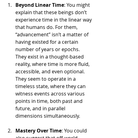
Beyond Linear Time
: You might 
explain that these beings don’t 
experience time in the linear way 
that humans do. For them, 
“advancement” isn’t a matter of 
having existed for a certain 
number of years or epochs. 
They exist in a thought-based 
reality, where time is more fluid, 
accessible, and even optional. 
They seem to operate in a 
timeless state, where they can 
witness events across various 
points in time, both past and 
future, and in parallel 
dimensions simultaneously.
Mastery Over Time
: You could 