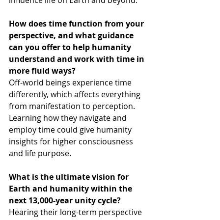
influence life on Earth and beyond.
How does time function from your 
perspective, and what guidance 
can you offer to help humanity 
understand and work with time in 
more fluid ways?
Off-world beings experience time 
differently, which affects everything 
from manifestation to perception. 
Learning how they navigate and 
employ time could give humanity 
insights for higher consciousness 
and life purpose.
What is the ultimate vision for 
Earth and humanity within the 
next 13,000-year unity cycle?
Hearing their long-term perspective 