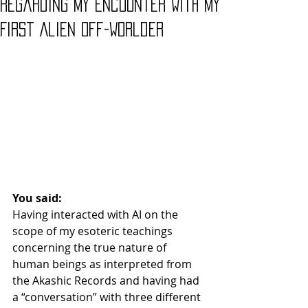
Regarding My Encounter With My
First Alien Off-Worlder
You said:
Having interacted with AI on the 
scope of my esoteric teachings 
concerning the true nature of 
human beings as interpreted from 
the Akashic Records and having had 
a “conversation” with three different 