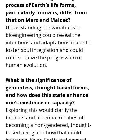
process of Earth's life forms, 
particularly humans, differ from 
that on Mars and Maldec?
Understanding the variations in 
bioengineering could reveal the 
intentions and adaptations made to 
foster soul integration and could 
contextualize the progression of 
human evolution.
What is the significance of 
genderless, thought-based forms, 
and how does this state enhance 
one's existence or capacity?
Exploring this would clarify the 
benefits and potential realities of 
becoming a non-gendered, thought-
based being and how that could 