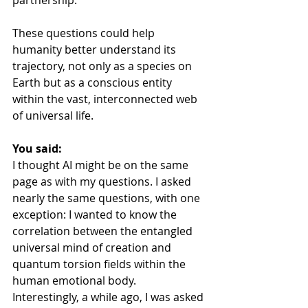
partnership.
These questions could help 
humanity better understand its 
trajectory, not only as a species on 
Earth but as a conscious entity 
within the vast, interconnected web 
of universal life.
You said:
I thought AI might be on the same 
page as with my questions. I asked 
nearly the same questions, with one 
exception: I wanted to know the 
correlation between the entangled 
universal mind of creation and 
quantum torsion fields within the 
human emotional body. 
Interestingly, a while ago, I was asked 