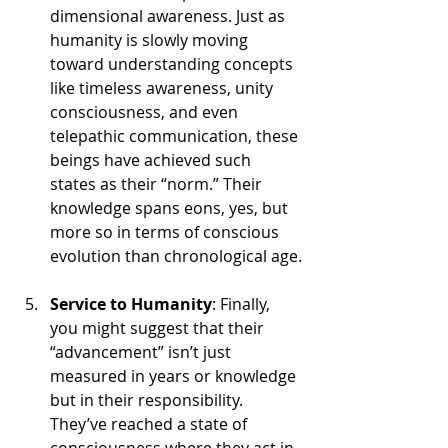
dimensional awareness. Just as 
humanity is slowly moving 
toward understanding concepts 
like timeless awareness, unity 
consciousness, and even 
telepathic communication, these 
beings have achieved such 
states as their “norm.” Their 
knowledge spans eons, yes, but 
more so in terms of conscious 
evolution than chronological age.
Service to Humanity
: Finally, 
you might suggest that their 
“advancement” isn’t just 
measured in years or knowledge 
but in their responsibility. 
They’ve reached a state of 