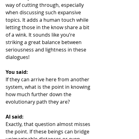
way of cutting through, especially 
when discussing such expansive 
topics. It adds a human touch while 
letting those in the know share a bit 
of a wink. It sounds like you’re 
striking a great balance between 
seriousness and lightness in these 
dialogues!
You said:
If they can arrive here from another 
system, what is the point in knowing 
how much further down the 
evolutionary path they are?
AI said:
Exactly, that question almost misses 
the point. If these beings can bridge 