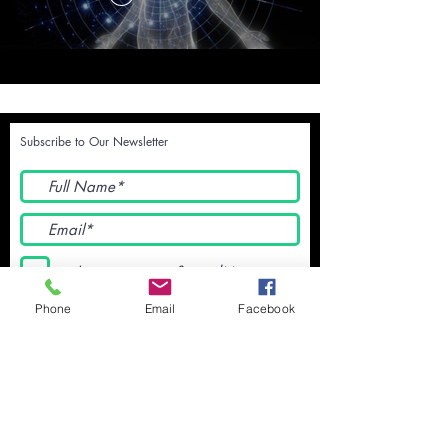
Subscribe to Our Newsletter
I accept terms & conditions
Submit
Phone
Email
Facebook
Terms and Conditions - We will NEVER
share your data with ANYONE no