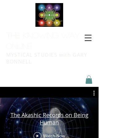
THE KNOWING WAY
ONLINE
MYSTICAL STUDIES with GARY
BONNELL
The Akashic Records on Being
Human
Watch Now