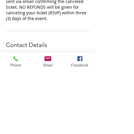
sent via email confirming the canceled
ticket. NO REFUNDS will be given for
canceling your ticket (RSVP) within three
Contact Details
3000 Governor Lindsey Road, Santa Fe,
NM, USA
Phone
Email
Facebook
Subscribe to Our Newsletter