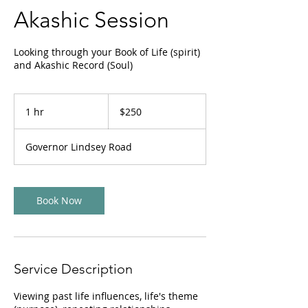
Akashic Session
Looking through your Book of Life (spirit)
and Akashic Record (Soul)
250
US
1 hr
1
$250
dollars
h
Governor Lindsey Road
Book Now
Service Description
Viewing past life influences, life's theme