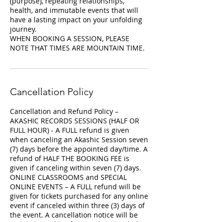
(purpose), repeating relationships,
health, and immutable events that will
have a lasting impact on your unfolding
journey.
WHEN BOOKING A SESSION, PLEASE
NOTE THAT TIMES ARE MOUNTAIN TIME.
Cancellation Policy
Cancellation and Refund Policy –
AKASHIC RECORDS SESSIONS (HALF OR
FULL HOUR) - A FULL refund is given
when canceling an Akashic Session seven
(7) days before the appointed day/time. A
refund of HALF THE BOOKING FEE is
given if canceling within seven (7) days.
ONLINE CLASSROOMS and SPECIAL
ONLINE EVENTS – A FULL refund will be
given for tickets purchased for any online
event if canceled within three (3) days of
the event. A cancellation notice will be