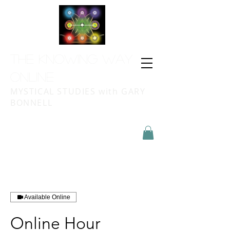
THE KNOWING WAY
ONLINE
MYSTICAL STUDIES with GARY
BONNELL
Available Online
Online Hour